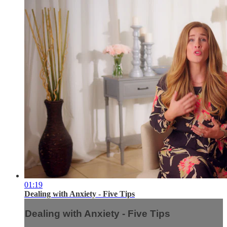
01:19
Dealing with Anxiety - Five Tips
Dealing with Anxiety - Five Tips