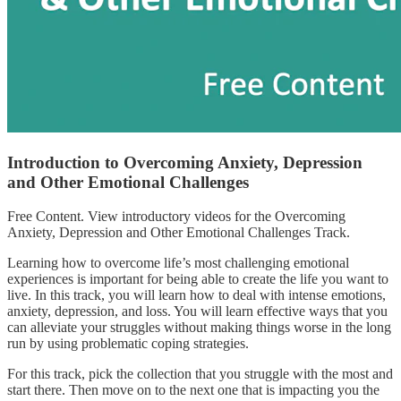
Introduction to Overcoming Anxiety, Depression
and Other Emotional Challenges
Free Content. View introductory videos for the Overcoming
Anxiety, Depression and Other Emotional Challenges Track.
Learning how to overcome life’s most challenging emotional
experiences is important for being able to create the life you want to
live. In this track, you will learn how to deal with intense emotions,
anxiety, depression, and loss. You will learn effective ways that you
can alleviate your struggles without making things worse in the long
run by using problematic coping strategies.
For this track, pick the collection that you struggle with the most and
start there. Then move on to the next one that is impacting you the