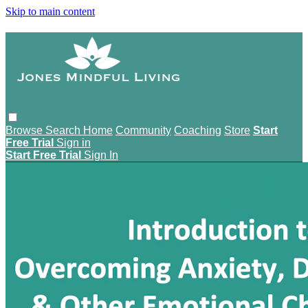
Skip to main content
Browse
Search
Home
Community
Coaching
Store
Start
Free Trial
Sign in
Start Free Trial
Sign In