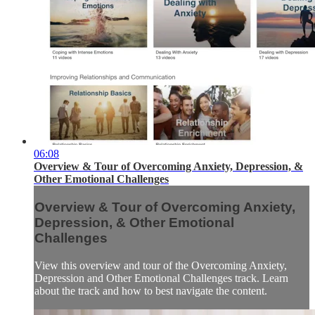
06:08
Overview & Tour of Overcoming Anxiety, Depression, &
Other Emotional Challenges
Overview & Tour of Overcoming Anxiety,
Depression, & Other Emotional
Challenges
View this overview and tour of the Overcoming Anxiety,
Depression and Other Emotional Challenges track. Learn
about the track and how to best navigate the content.