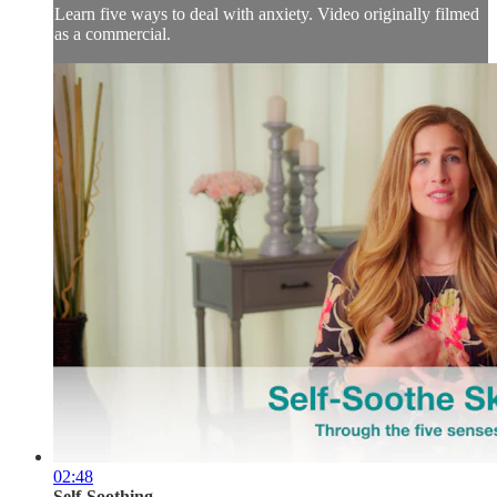
Learn five ways to deal with anxiety. Video originally filmed
as a commercial.
02:48
Self-Soothing