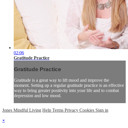
02:06
Gratitude Practice
Gratitude Practice
Gratitude is a great way to lift mood and improve the
moment. Setting up a regular gratitude practice is an effective
way to bring greater positivity into your life and to combat
depression and low mood.
Jones Mindful Living
Help
Terms
Privacy
Cookies
Sign in
×