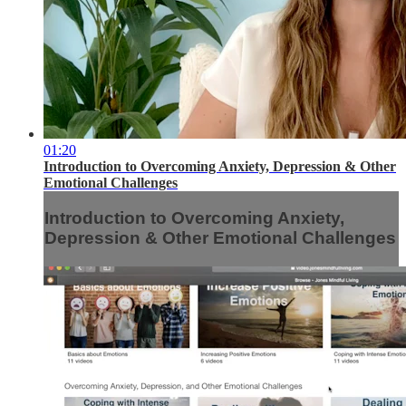
01:20
Introduction to Overcoming Anxiety, Depression & Other
Emotional Challenges
Introduction to Overcoming Anxiety,
Depression & Other Emotional Challenges