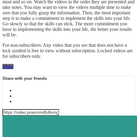
most and so on. Watch the videos in the order they are presented and
take notes. You may want to view the videos multiple time to make
sure that you fully grasp the information. Then, the most important
step is to make a commitment to implement the skills into your life.
Go slowly so that the skills can stick. The more commitment you
have to implementing the skills into your life, the better your results
will be.
For non-subscribers: Any video that you see that does not have a
lock symbol is free to view without subscription. Locked videos are
for subscribers only.
Share
Share with your friends