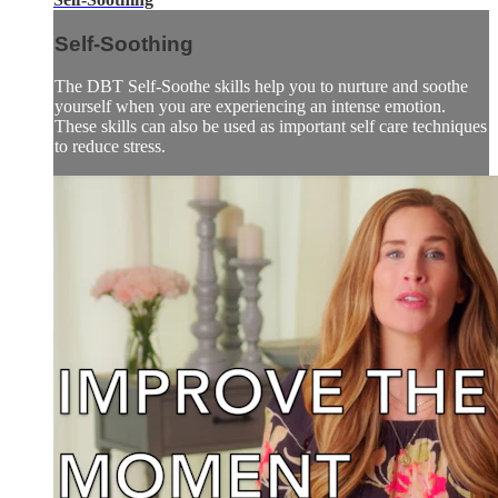
Self-Soothing
The DBT Self-Soothe skills help you to nurture and soothe
yourself when you are experiencing an intense emotion.
These skills can also be used as important self care techniques
to reduce stress.