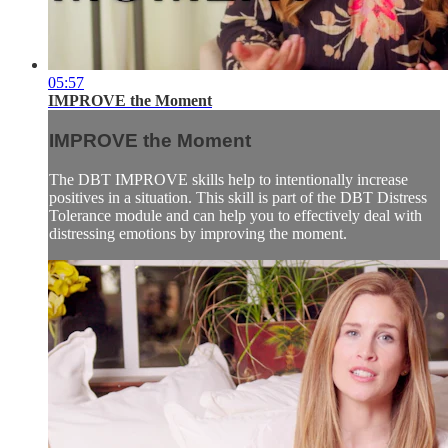
05:57
IMPROVE the Moment
IMPROVE the Moment
The DBT IMPROVE skills help to intentionally increase
positives in a situation. This skill is part of the DBT Distress
Tolerance module and can help you to effectively deal with
distressing emotions by improving the moment.