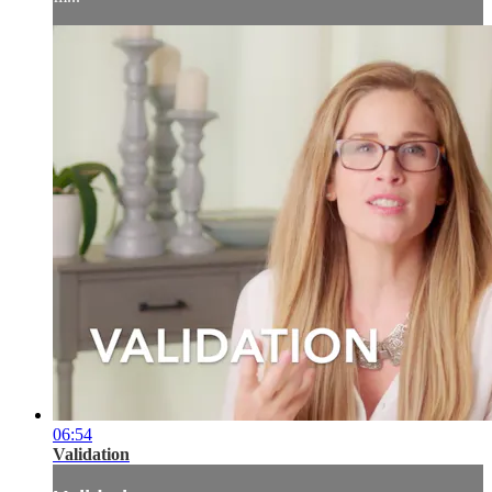
06:54
Validation