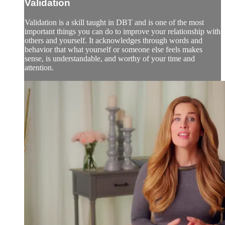
Validation
Validation is a skill taught in DBT and is one of the most
important things you can do to improve your relationship with
others and yourself. It acknowledges through words and
behavior that what yourself or someone else feels makes
sense, is understandable, and worthy of your time and
attention.