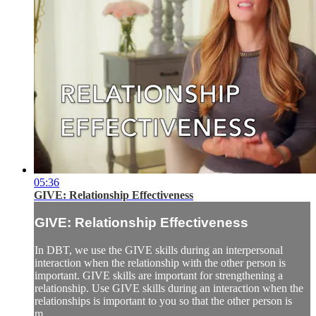
05:36
GIVE: Relationship Effectiveness
GIVE: Relationship Effectiveness
In DBT, we use the GIVE skills during an interpersonal
interaction when the relationship with the other person is
important. GIVE skills are important for strengthening a
relationship. Use GIVE skills during an interaction when the
relationships is important to you so that the other person is
m...