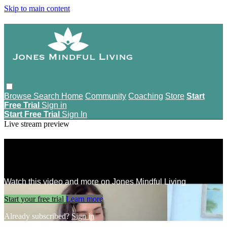
Skip to main content
Browse
Search
Home
Community
Coaching
Store
Start
Free Trial
Sign in
Start Free Trial
Sign In
Live stream preview
Watch this video and more on Jones
Mindful Living
Watch this video and more on Jones Mindful Living
Start your free trial
Learn more
Already subscribed?
Sign in