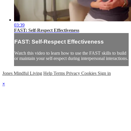
03:39
FAST: Self-Respect Effectiveness
FAST: Self-Respect Effectiveness
Watch this video to learn how to use the FAST skills to build
or maintain your self-respect during interpersonal interactions.
Jones Mindful Living
Help
Terms
Privacy
Cookies
Sign in
×