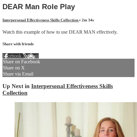
DEAR Man Role Play
Interpersonal Effectiveness Skills Collection
• 2m 34s
Watch this example of how to use DEAR MAN effectively.
Share with friends
Facebook
X
Email
Share on Facebook
Share on X
Share via Email
Up Next in
Interpersonal Effectiveness Skills
Collection