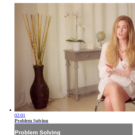
02:01
Problem Solving
Problem Solving