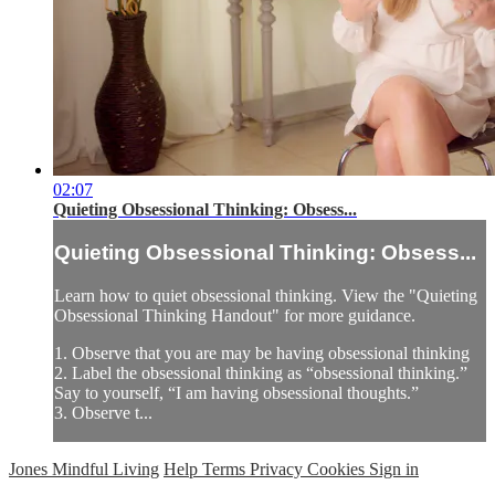
02:07
Quieting Obsessional Thinking: Obsess...
Quieting Obsessional Thinking: Obsess...
Learn how to quiet obsessional thinking. View the "Quieting
Obsessional Thinking Handout" for more guidance.
1. Observe that you are may be having obsessional thinking
2. Label the obsessional thinking as “obsessional thinking.”
Say to yourself, “I am having obsessional thoughts.”
3. Observe t...
Jones Mindful Living
Help
Terms
Privacy
Cookies
Sign in