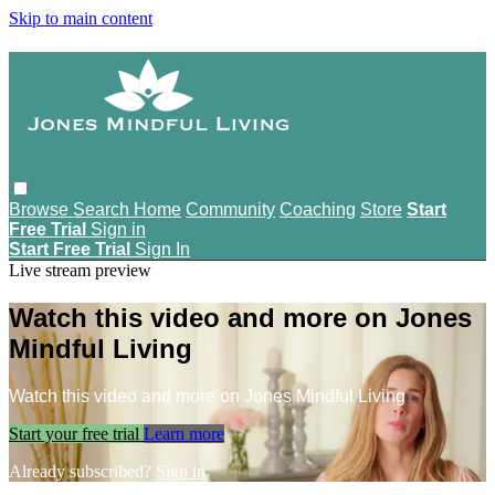
Skip to main content
Browse
Search
Home
Community
Coaching
Store
Start
Free Trial
Sign in
Start Free Trial
Sign In
Live stream preview
Watch this video and more on Jones
Mindful Living
Watch this video and more on Jones Mindful Living
Start your free trial
Learn more
Already subscribed?
Sign in