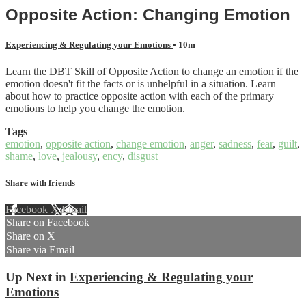
Opposite Action: Changing Emotion
Experiencing & Regulating your Emotions
• 10m
Learn the DBT Skill of Opposite Action to change an emotion if the
emotion doesn't fit the facts or is unhelpful in a situation. Learn
about how to practice opposite action with each of the primary
emotions to help you change the emotion.
Tags
emotion
,
opposite action
,
change emotion
,
anger
,
sadness
,
fear
,
guilt
,
shame
,
love
,
jealousy
,
ency
,
disgust
Share with friends
Facebook
X
Email
Share on Facebook
Share on X
Share via Email
Up Next in
Experiencing & Regulating your
Emotions