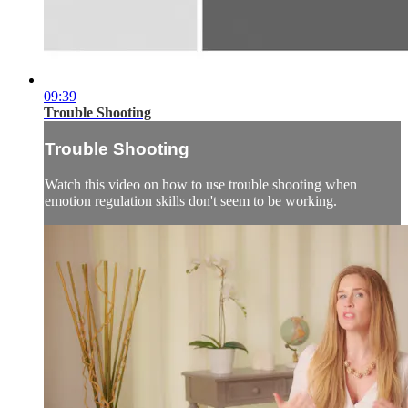
09:39
Trouble Shooting
Trouble Shooting
Watch this video on how to use trouble shooting when
emotion regulation skills don't seem to be working.