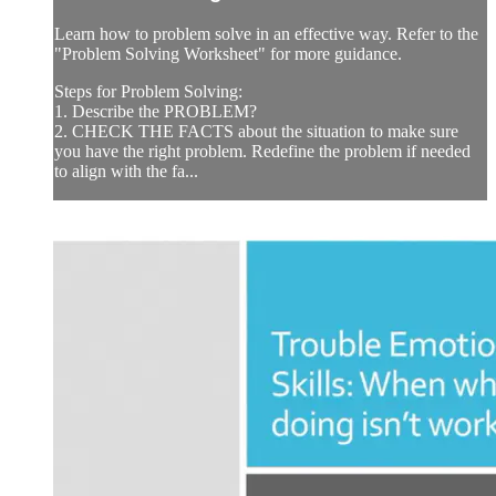
Learn how to problem solve in an effective way. Refer to the
"Problem Solving Worksheet" for more guidance.
Steps for Problem Solving:
1. Describe the PROBLEM?
2. CHECK THE FACTS about the situation to make sure
you have the right problem. Redefine the problem if needed
to align with the fa...