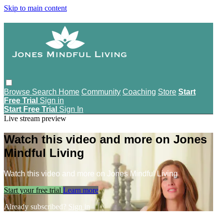
Skip to main content
Browse
Search
Home
Community
Coaching
Store
Start
Free Trial
Sign in
Start Free Trial
Sign In
Live stream preview
Watch this video and more on Jones
Mindful Living
Watch this video and more on Jones Mindful Living
Start your free trial
Learn more
Already subscribed?
Sign in