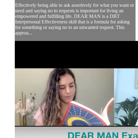
Effectively being able to ask assertively for what you want or
need and saying no to requests is important for living an
empowered and fulfilling life. DEAR MAN is a DBT
Interpersonal Effectiveness skill that is a formula for asking
for something or saying no to an unwanted request. This
approa...