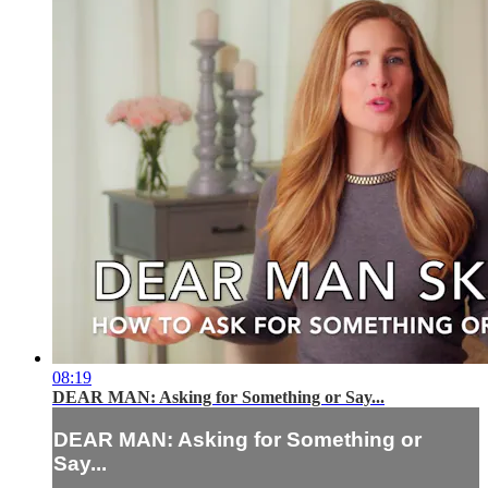
08:19
DEAR MAN: Asking for Something or Say...
DEAR MAN: Asking for Something or
Say...