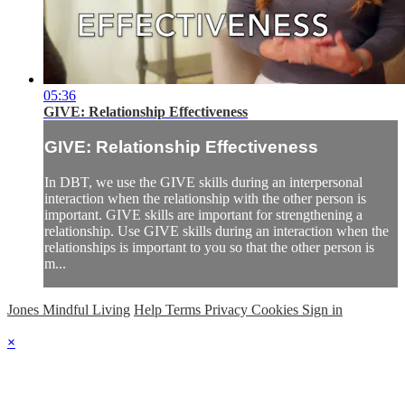
05:36
GIVE: Relationship Effectiveness
GIVE: Relationship Effectiveness
In DBT, we use the GIVE skills during an interpersonal
interaction when the relationship with the other person is
important. GIVE skills are important for strengthening a
relationship. Use GIVE skills during an interaction when the
relationships is important to you so that the other person is
m...
Jones Mindful Living
Help
Terms
Privacy
Cookies
Sign in
×