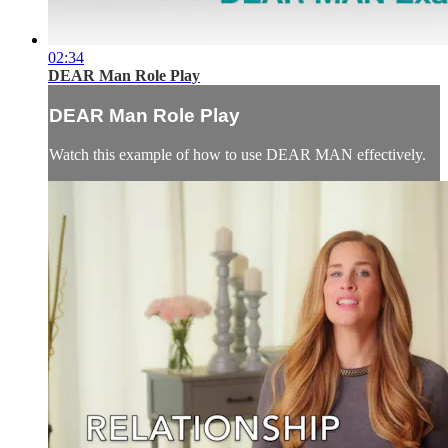
02:34
DEAR Man Role Play
DEAR Man Role Play
Watch this example of how to use DEAR MAN effectively.