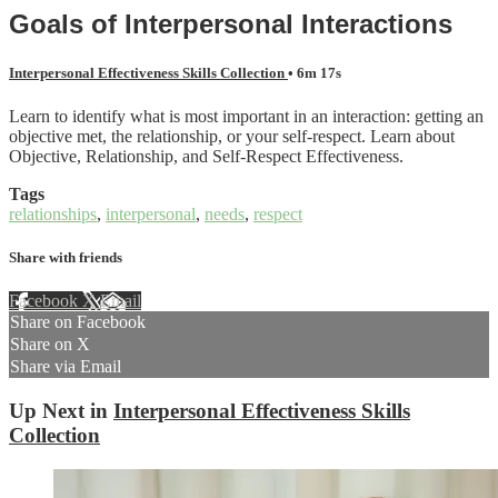
Goals of Interpersonal Interactions
Interpersonal Effectiveness Skills Collection
• 6m 17s
Learn to identify what is most important in an interaction: getting an
objective met, the relationship, or your self-respect. Learn about
Objective, Relationship, and Self-Respect Effectiveness.
Tags
relationships
,
interpersonal
,
needs
,
respect
Share with friends
Facebook
X
Email
Share on Facebook
Share on X
Share via Email
Up Next in
Interpersonal Effectiveness Skills
Collection