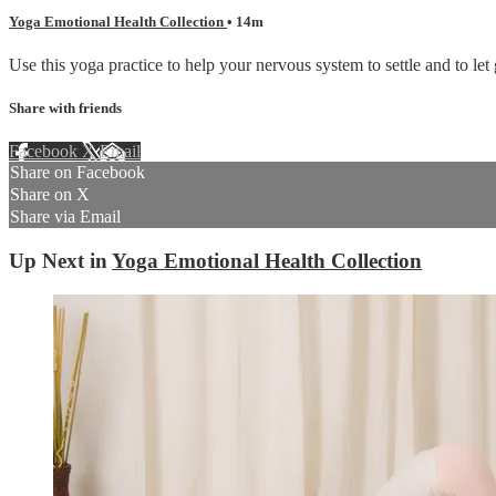
Yoga Emotional Health Collection
• 14m
Use this yoga practice to help your nervous system to settle and to let 
Share with friends
Facebook
X
Email
Share on Facebook
Share on X
Share via Email
Up Next in
Yoga Emotional Health Collection