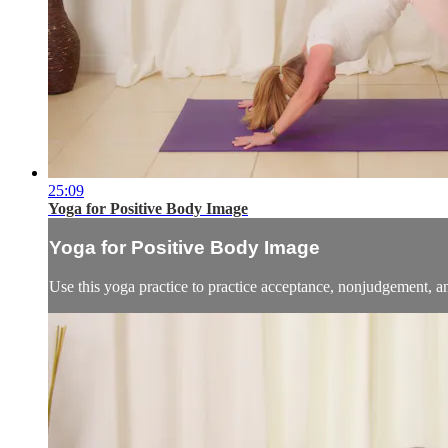
25:09
Yoga for Positive Body Image
Yoga for Positive Body Image
Use this yoga practice to practice acceptance, nonjudgement, a