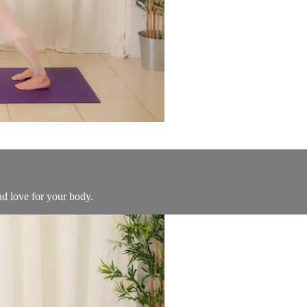
nd love for your body.