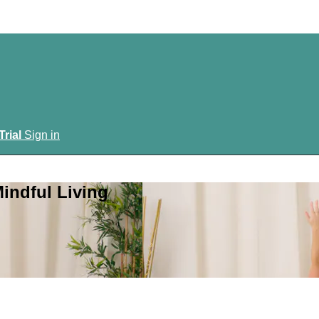
Trial
Sign in
indful Living