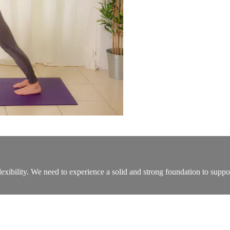
flexibility. We need to experience a solid and strong foundation to suppo