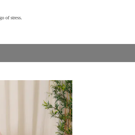
go of stress.