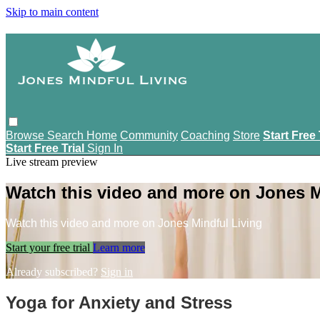
Skip to main content
Browse
Search
Home
Community
Coaching
Store
Start Free 
Start Free Trial
Sign In
Live stream preview
Watch this video and more on Jones M
Watch this video and more on Jones Mindful Living
Start your free trial
Learn more
Already subscribed?
Sign in
Yoga for Anxiety and Stress