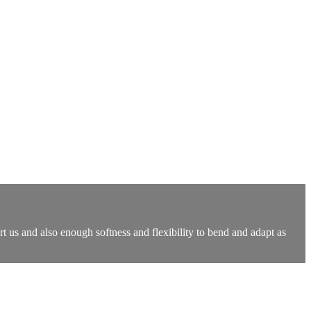
rt us and also enough softness and flexibility to bend and adapt as