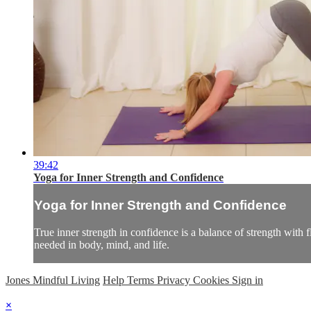
39:42
Yoga for Inner Strength and Confidence
Yoga for Inner Strength and Confidence
True inner strength in confidence is a balance of strength with 
needed in body, mind, and life.
Jones Mindful Living
Help
Terms
Privacy
Cookies
Sign in
×