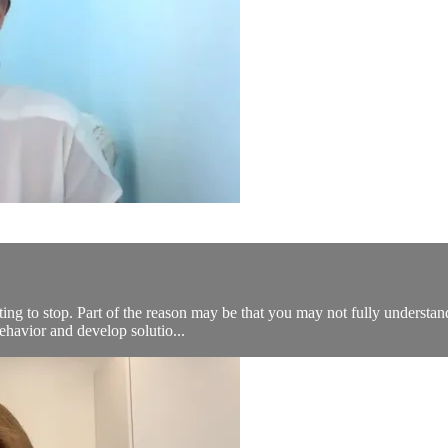
ting to stop. Part of the reason may be that you may not fully understand
ehavior and develop solutio...