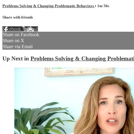
Problems Solving & Changing Problematic Behaviors
• 1m 56s
Share with friends
Facebook
X
Email
Share on Facebook
Share on X
Share via Email
Up Next in
Problems Solving & Changing Problemati