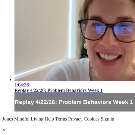
1:04:36
Replay 4/22/26: Problem Behaviors Week 1
Replay 4/22/26: Problem Behaviors Week 1
Jones Mindful Living
Help
Terms
Privacy
Cookies
Sign in
×