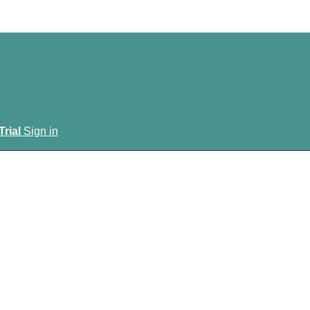
Trial
Sign in