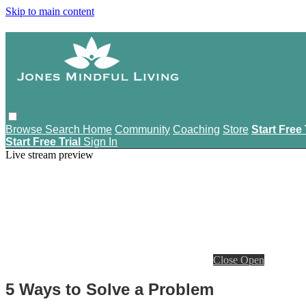
Skip to main content
Browse
Search
Home
Community
Coaching
Store
Start Free 
Start Free Trial
Sign In
Live stream preview
Close
Open
5 Ways to Solve a Problem