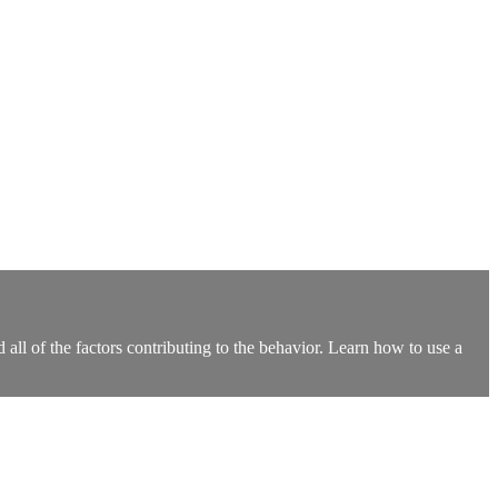
 all of the factors contributing to the behavior. Learn how to use a