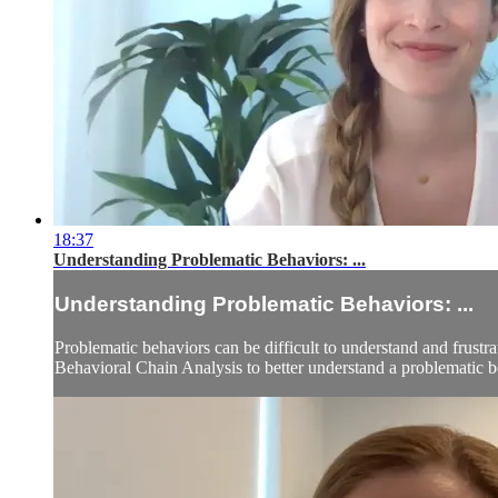
18:37
Understanding Problematic Behaviors: ...
Understanding Problematic Behaviors: ...
Problematic behaviors can be difficult to understand and frustra
Behavioral Chain Analysis to better understand a problematic b