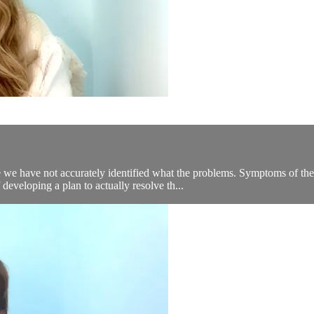
 we have not accurately identified what the problems. Symptoms of the 
eveloping a plan to actually resolve th...