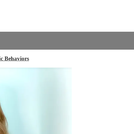
c Behaviors