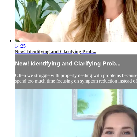
14:25
New! Identifying and Clarifying Prob...
New! Identifying and Clarifying Prob...
Often we struggle with properly dealing with problems because
spend too much time focusing on symptom reduction instead of d