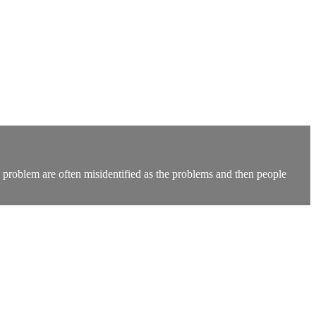
problem are often misidentified as the problems and then people