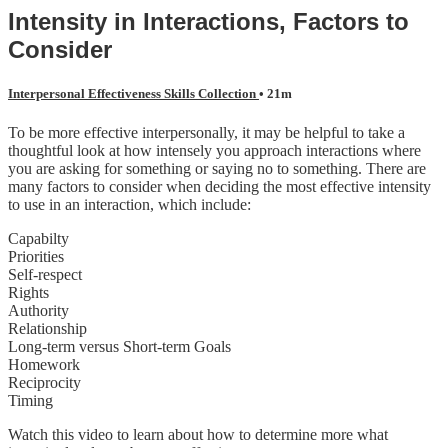
Intensity in Interactions, Factors to
Consider
Interpersonal Effectiveness Skills Collection
• 21m
To be more effective interpersonally, it may be helpful to take a
thoughtful look at how intensely you approach interactions where
you are asking for something or saying no to something. There are
many factors to consider when deciding the most effective intensity
to use in an interaction, which include:
Capabilty
Priorities
Self-respect
Rights
Authority
Relationship
Long-term versus Short-term Goals
Homework
Reciprocity
Timing
Watch this video to learn about how to determine more what