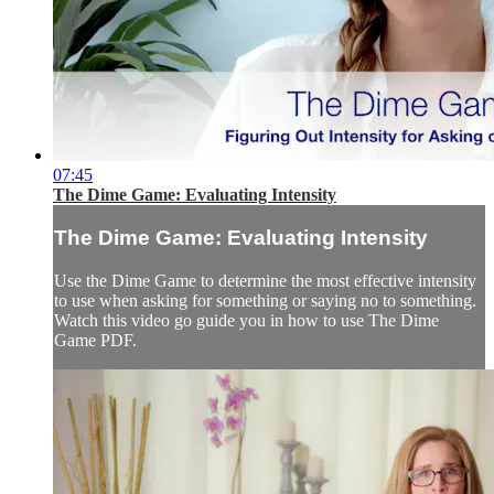
07:45
The Dime Game: Evaluating Intensity
The Dime Game: Evaluating Intensity
Use the Dime Game to determine the most effective intensity
to use when asking for something or saying no to something.
Watch this video go guide you in how to use The Dime
Game PDF.