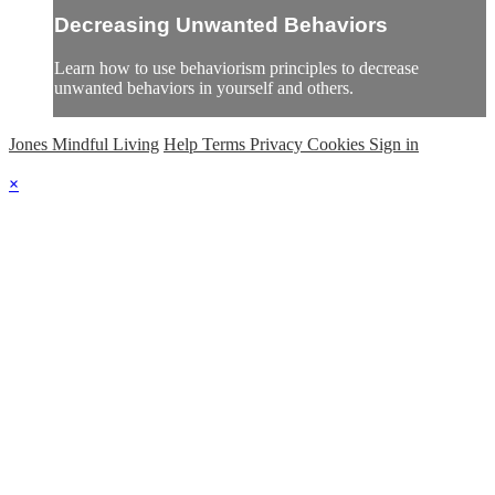
Decreasing Unwanted Behaviors
Learn how to use behaviorism principles to decrease
unwanted behaviors in yourself and others.
Jones Mindful Living
Help
Terms
Privacy
Cookies
Sign in
×