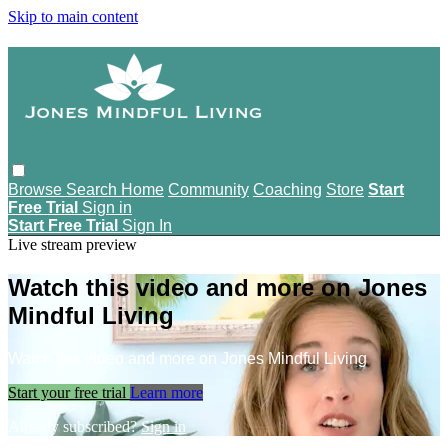
Skip to main content
Browse
Search
Home
Community
Coaching
Store
Start
Free Trial
Sign in
Start Free Trial
Sign In
Live stream preview
Watch this video and more on Jones
Mindful Living
Watch this video and more on Jones Mindful Living
Start your free trial
Learn more
Already subscribed?
Sign in