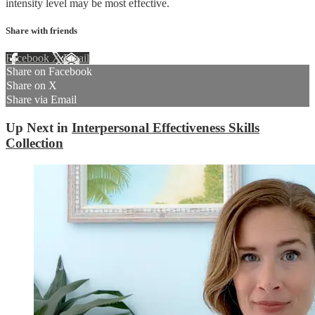
intensity level may be most effective.
Share with friends
Facebook
X
Email
Share on Facebook
Share on X
Share via Email
Up Next in
Interpersonal Effectiveness Skills
Collection