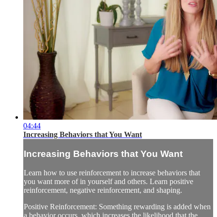
04:44
Increasing Behaviors that You Want
Increasing Behaviors that You Want
Learn how to use reinforcement to increase behaviors that
you want more of in yourself and others. Learn positive
reinforcement, negative reinforcement, and shaping.
Positive Reinforcement: Something rewarding is added when
a behavior occurs, which increases the likelihood that the