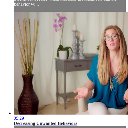
behavior wi...
05:29
Decreasing Unwanted Behaviors