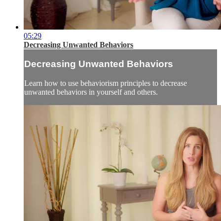
05:29
Decreasing Unwanted Behaviors
Decreasing Unwanted Behaviors
Learn how to use behaviorism principles to decrease
unwanted behaviors in yourself and others.