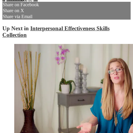
Share on Facebook
Share on X
Share via Email
Up Next in
Interpersonal Effectiveness Skills
Collection