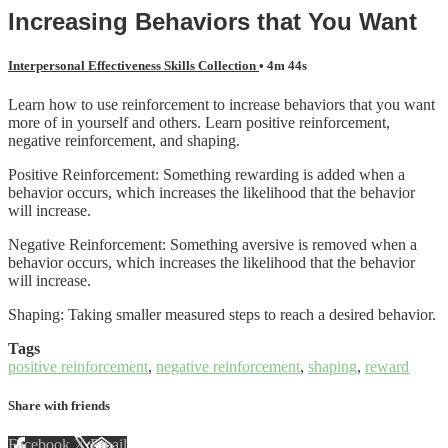
Increasing Behaviors that You Want
Interpersonal Effectiveness Skills Collection
• 4m 44s
Learn how to use reinforcement to increase behaviors that you want
more of in yourself and others. Learn positive reinforcement,
negative reinforcement, and shaping.
Positive Reinforcement: Something rewarding is added when a
behavior occurs, which increases the likelihood that the behavior
will increase.
Negative Reinforcement: Something aversive is removed when a
behavior occurs, which increases the likelihood that the behavior
will increase.
Shaping: Taking smaller measured steps to reach a desired behavior.
Tags
positive reinforcement
,
negative reinforcement
,
shaping
,
reward
Share with friends
Facebook
X
Email