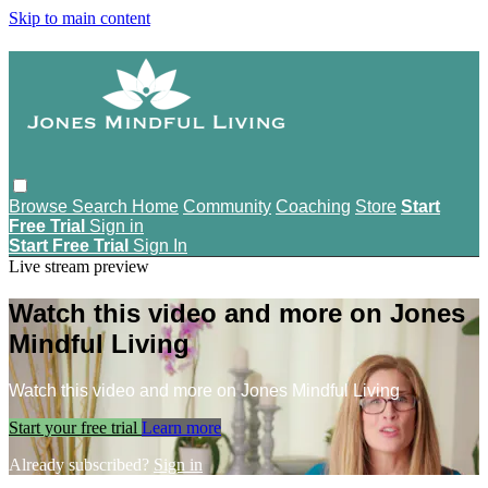
Skip to main content
Browse
Search
Home
Community
Coaching
Store
Start
Free Trial
Sign in
Start Free Trial
Sign In
Live stream preview
Watch this video and more on Jones
Mindful Living
Watch this video and more on Jones Mindful Living
Start your free trial
Learn more
Already subscribed?
Sign in