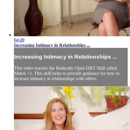
04:49
Increasing Intimacy in Relationships ...
Increasing Intimacy in Relationships ...
This video teaches the Radically Open DBT Skill called
Match +1. This skill helps to provide guidance for how to
increase intimacy in relationships with others.