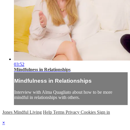
03:52
Mindfulness in Relationships
Mindfulness in Relationships
Interview with Alma Quagliato about how to be more
mindful in relationships with others.
Jones Mindful Living
Help
Terms
Privacy
Cookies
Sign in
×