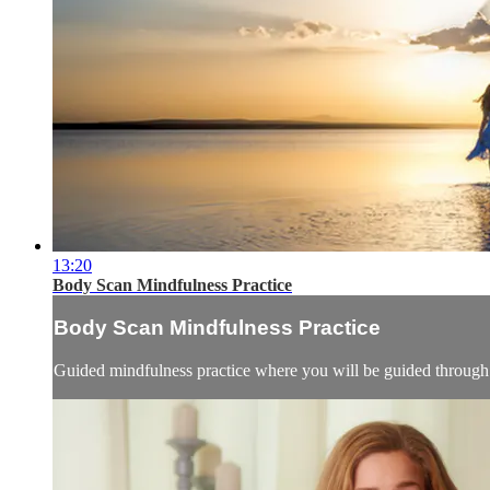
13:20
Body Scan Mindfulness Practice
Body Scan Mindfulness Practice
Guided mindfulness practice where you will be guided through o