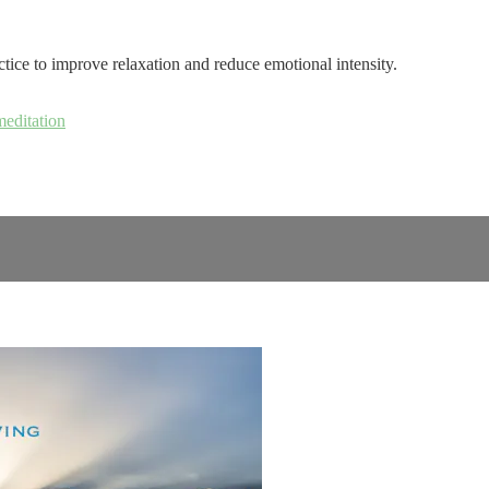
tice to improve relaxation and reduce emotional intensity.
meditation