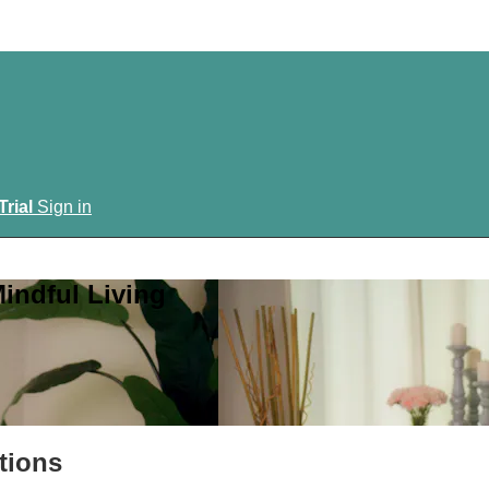
Trial
Sign in
indful Living
tions