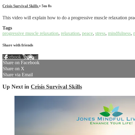
Crisis Survival Skills
• 5m 8s
This video will explain how to do a progressive muscle relaxation prac
Tags
progressive muscle relaxation
,
relaxation
,
peace
,
stress
,
mindfulness
,
Share with friends
Facebook
X
Email
Share on Facebook
Share on X
Share via Email
Up Next in
Crisis Survival Skills