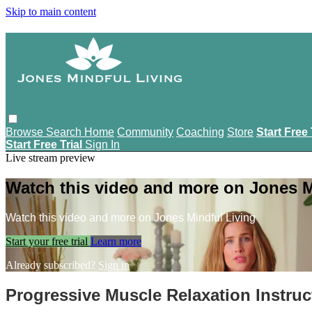
Skip to main content
Browse
Search
Home
Community
Coaching
Store
Start Free 
Start Free Trial
Sign In
Live stream preview
Watch this video and more on Jones M
Watch this video and more on Jones Mindful Living
Start your free trial
Learn more
Already subscribed?
Sign in
Progressive Muscle Relaxation Instruc