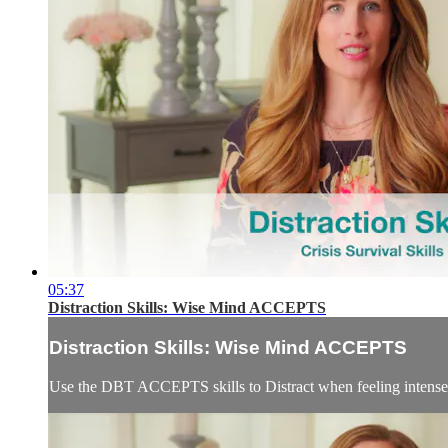
05:37
Distraction Skills: Wise Mind ACCEPTS
Distraction Skills: Wise Mind ACCEPTS
Use the DBT ACCEPTS skills to Distract when feeling intense em