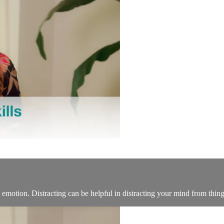
otion. Distracting can be helpful in distracting your mind from things