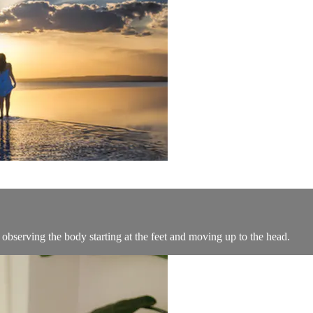
bserving the body starting at the feet and moving up to the head.