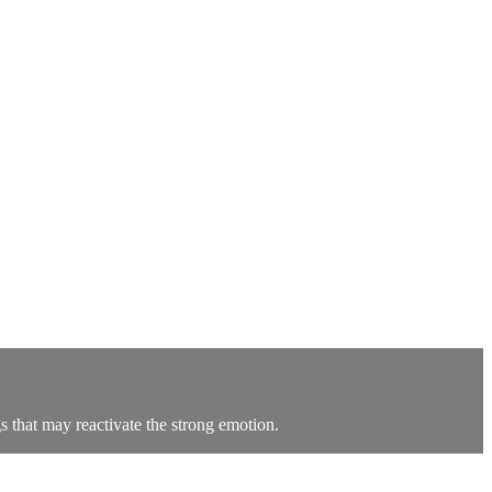
 that may reactivate the strong emotion.