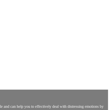
e and can help you to effectively deal with distressing emotions by