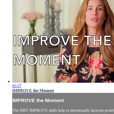
05:57
IMPROVE the Moment
IMPROVE the Moment
The DBT IMPROVE skills help to intentionally increase positives