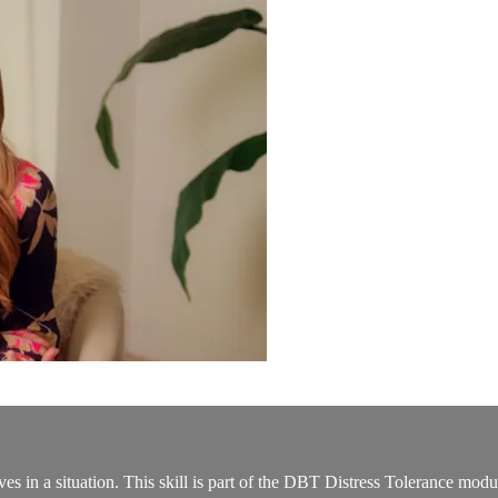
 in a situation. This skill is part of the DBT Distress Tolerance modul