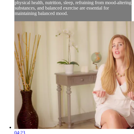
physical health, nutrition, sleep, refraining from mood-altering
substances, and balanced exercise are essential for
maintaining balanced mood.
04:23