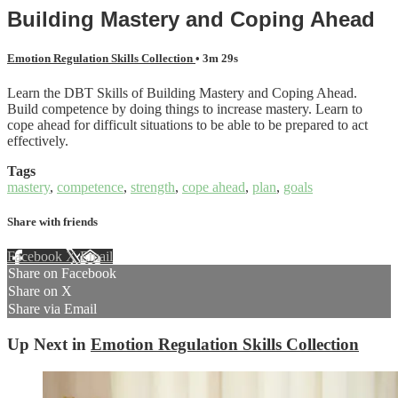
Building Mastery and Coping Ahead
Emotion Regulation Skills Collection
• 3m 29s
Learn the DBT Skills of Building Mastery and Coping Ahead.
Build competence by doing things to increase mastery. Learn to
cope ahead for difficult situations to be able to be prepared to act
effectively.
Tags
mastery
,
competence
,
strength
,
cope ahead
,
plan
,
goals
Share with friends
Facebook
X
Email
Share on Facebook
Share on X
Share via Email
Up Next in
Emotion Regulation Skills Collection