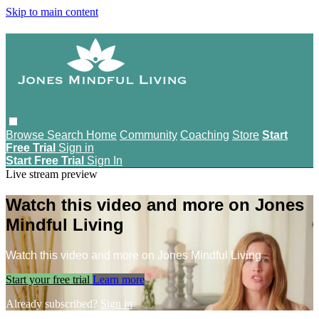
Skip to main content
Browse
Search
Home
Community
Coaching
Store
Start
Free Trial
Sign in
Start Free Trial
Sign In
Live stream preview
Watch this video and more on Jones
Mindful Living
Watch this video and more on Jones Mindful Living
Start your free trial
Learn more
Already subscribed?
Sign in