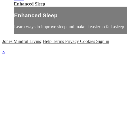
Enhanced Sleep
Enhanced Sleep
Learn ways to improve sleep and make it easier to fall asleep.
Jones Mindful Living
Help
Terms
Privacy
Cookies
Sign in
×