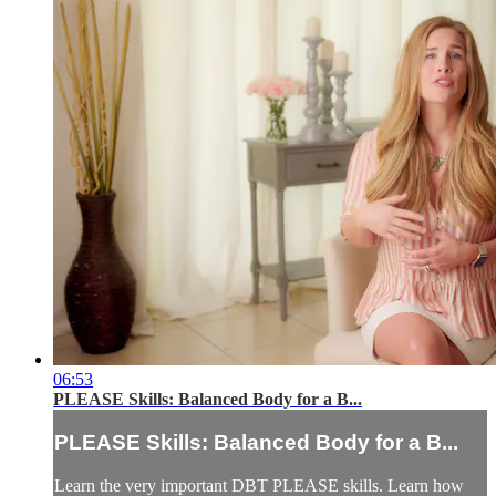
06:53
PLEASE Skills: Balanced Body for a B...
PLEASE Skills: Balanced Body for a B...
Learn the very important DBT PLEASE skills. Learn how