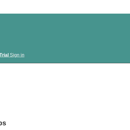
Trial
Sign in
ps