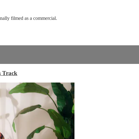
nally filmed as a commercial.
s Track