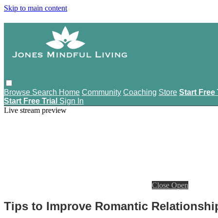
Skip to main content
Browse
Search
Home
Community
Coaching
Store
Start Free 
Start Free Trial
Sign In
Live stream preview
Close
Open
Tips to Improve Romantic Relationshi