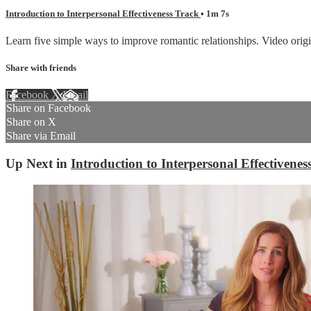
Introduction to Interpersonal Effectiveness Track
• 1m 7s
Learn five simple ways to improve romantic relationships. Video origi
Share with friends
Facebook
X
Email
Share on Facebook
Share on X
Share via Email
Up Next in
Introduction to Interpersonal Effectivenes