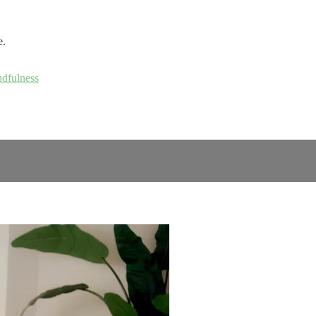
e.
ndfulness