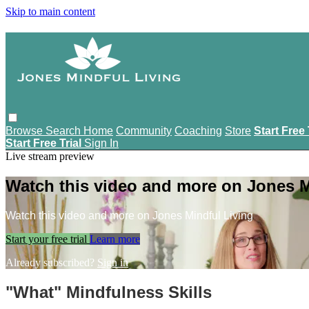
Skip to main content
Browse
Search
Home
Community
Coaching
Store
Start Free 
Start Free Trial
Sign In
Live stream preview
Watch this video and more on Jones M
Watch this video and more on Jones Mindful Living
Start your free trial
Learn more
Already subscribed?
Sign in
"What" Mindfulness Skills