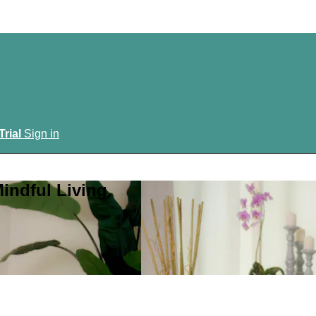
Trial
Sign in
indful Living