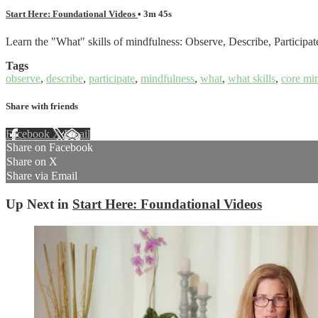
Start Here: Foundational Videos
• 3m 45s
Learn the "What" skills of mindfulness: Observe, Describe, Participat
Tags
observe
,
describe
,
participate
,
mindfulness
,
what
,
what skills
,
core mi
Share with friends
Facebook
X
Email
Share on Facebook
Share on X
Share via Email
Up Next in
Start Here: Foundational Videos