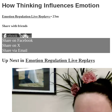
How Thinking Influences Emotion
Emotion Regulation Live Replays
• 23m
Share with friends
Facebook
X
Email
Share on Facebook
Share on X
Share via Email
Up Next in
Emotion Regulation Live Replays