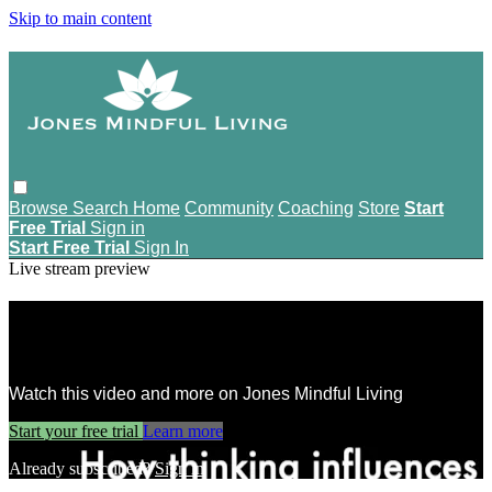
Skip to main content
Browse
Search
Home
Community
Coaching
Store
Start
Free Trial
Sign in
Start Free Trial
Sign In
Live stream preview
Watch this video and more on Jones
Mindful Living
Watch this video and more on Jones Mindful Living
Start your free trial
Learn more
Already subscribed?
Sign in