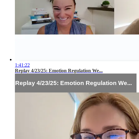
1:41:22
Replay 4/23/25: Emotion Regulation We...
Replay 4/23/25: Emotion Regulation We...