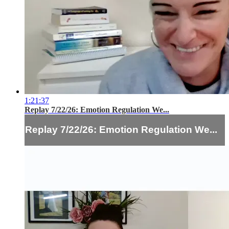
1:21:37
Replay 7/22/26: Emotion Regulation We...
Replay 7/22/26: Emotion Regulation We...