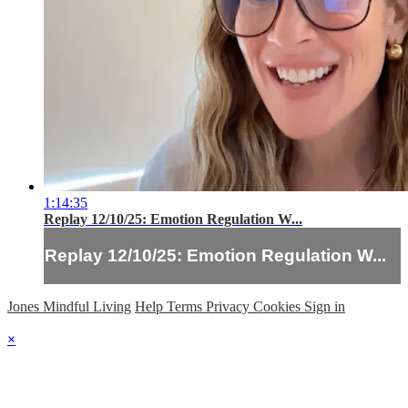
1:14:35
Replay 12/10/25: Emotion Regulation W...
Replay 12/10/25: Emotion Regulation W...
Jones Mindful Living
Help
Terms
Privacy
Cookies
Sign in
×