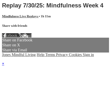
Replay 7/30/25: Mindfulness Week 4
Mindfulness Live Replays
• 1h 11m
Share with friends
Facebook
X
Email
Share on Facebook
Share on X
Share via Email
Jones Mindful Living
Help
Terms
Privacy
Cookies
Sign in
×