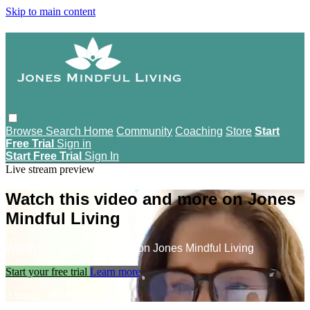
Skip to main content
Browse
Search
Home
Community
Coaching
Store
Start
Free Trial
Sign in
Start Free Trial
Sign In
Live stream preview
Watch this video and more on Jones
Mindful Living
Watch this video and more on Jones Mindful Living
Start your free trial
Learn more
Already subscribed?
Sign in