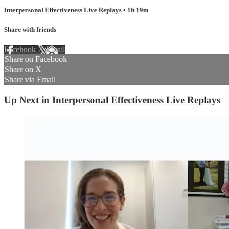
Interpersonal Effectiveness Live Replays
• 1h 19m
Share with friends
Facebook
X
Email
Share on Facebook
Share on X
Share via Email
Up Next in
Interpersonal Effectiveness Live Replays