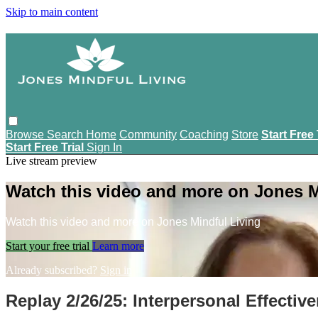
Skip to main content
Browse
Search
Home
Community
Coaching
Store
Start Free 
Start Free Trial
Sign In
Live stream preview
Watch this video and more on Jones M
Watch this video and more on Jones Mindful Living
Start your free trial
Learn more
Already subscribed?
Sign in
Replay 2/26/25: Interpersonal Effecti