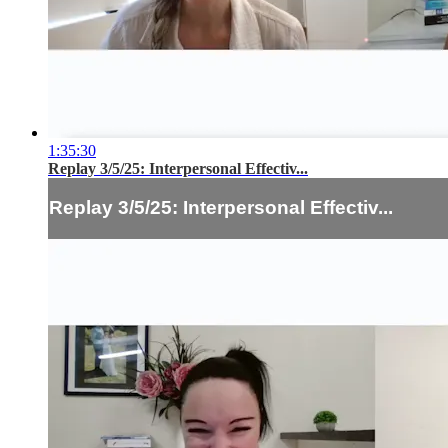
1:35:30
Replay 3/5/25: Interpersonal Effectiv...
Replay 3/5/25: Interpersonal Effectiv...