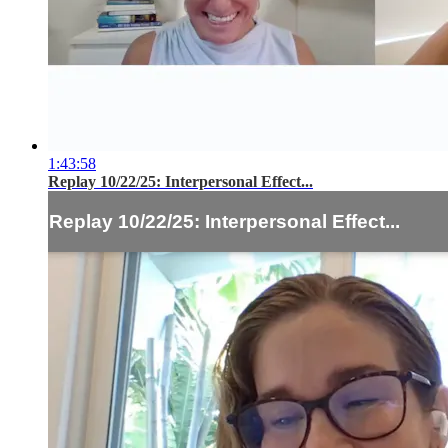
1:43:58
Replay 10/22/25: Interpersonal Effect...
Replay 10/22/25: Interpersonal Effect...