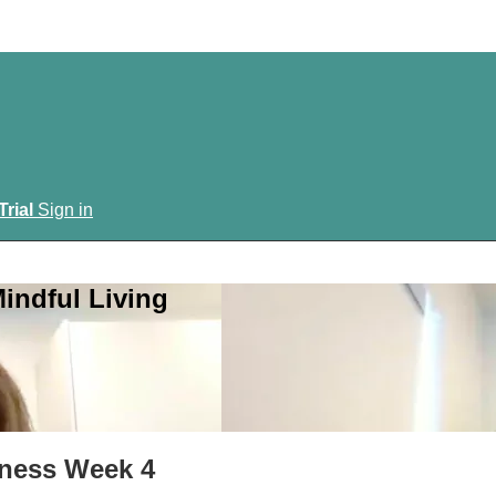
Trial
Sign in
indful Living
veness Week 4