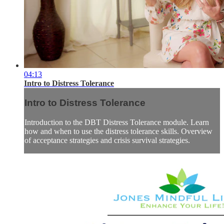
04:13
Intro to Distress Tolerance
Intro to Distress Tolerance
Introduction to the DBT Distress Tolerance module. Learn
how and when to use the distress tolerance skills. Overview
of acceptance strategies and crisis survival strategies.