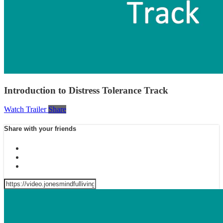
Introduction to Distress Tolerance Track
Watch Trailer
Share
Share with your friends