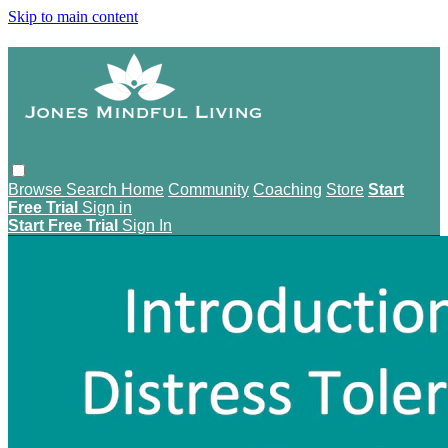
Skip to main content
Browse
Search
Home
Community
Coaching
Store
Start
Free Trial
Sign in
Start Free Trial
Sign In