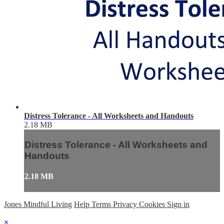
Distress Tolerance - All Worksheets and Handouts
2.18 MB
Distress Tolerance - All Worksheets and
Handouts
2.18 MB
Jones Mindful Living
Help
Terms
Privacy
Cookies
Sign in
×