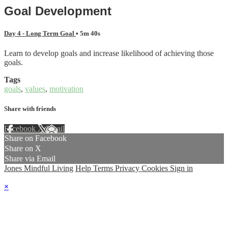
Goal Development
Day 4 - Long Term Goal
• 5m 40s
Learn to develop goals and increase likelihood of achieving those
goals.
Tags
goals
,
values
,
motivation
Share with friends
Facebook
X
Email
Share on Facebook
Share on X
Share via Email
Jones Mindful Living
Help
Terms
Privacy
Cookies
Sign in
×