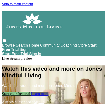
Skip to main content
Browse
Search
Home
Community
Coaching
Store
Start
Free Trial
Sign in
Start Free Trial
Sign In
Live stream preview
Watch this video and more on Jones
Mindful Living
Watch this video and more on Jones Mindful Living
Start your free trial
Learn more
Already subscribed?
Sign in