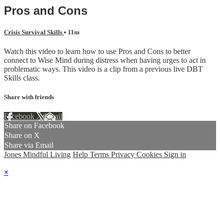
Pros and Cons
Crisis Survival Skills
• 11m
Watch this video to learn how to use Pros and Cons to better
connect to Wise Mind during distress when having urges to act in
problematic ways. This video is a clip from a previous live DBT
Skills class.
Share with friends
Facebook
X
Email
Share on Facebook
Share on X
Share via Email
Jones Mindful Living
Help
Terms
Privacy
Cookies
Sign in
×