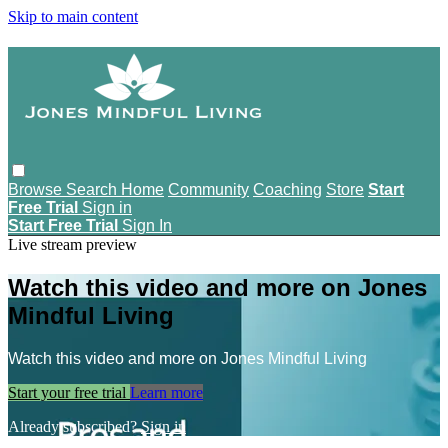
Skip to main content
Browse
Search
Home
Community
Coaching
Store
Start
Free Trial
Sign in
Start Free Trial
Sign In
Live stream preview
Watch this video and more on Jones
Mindful Living
Watch this video and more on Jones Mindful Living
Start your free trial
Learn more
Already subscribed?
Sign in