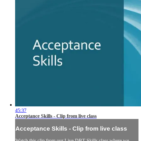
45:37
Acceptance Skills - Clip from live class
Acceptance Skills - Clip from live class
Watch this clip from our Live DBT Skills class where we