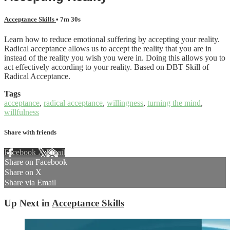
Acceptance Skills
• 7m 30s
Learn how to reduce emotional suffering by accepting your reality.
Radical acceptance allows us to accept the reality that you are in
instead of the reality you wish you were in. Doing this allows you to
act effectively according to your reality. Based on DBT Skill of
Radical Acceptance.
Tags
acceptance
,
radical acceptance
,
willingness
,
turning the mind
,
willfulness
Share with friends
Facebook
X
Email
Share on Facebook
Share on X
Share via Email
Up Next in
Acceptance Skills