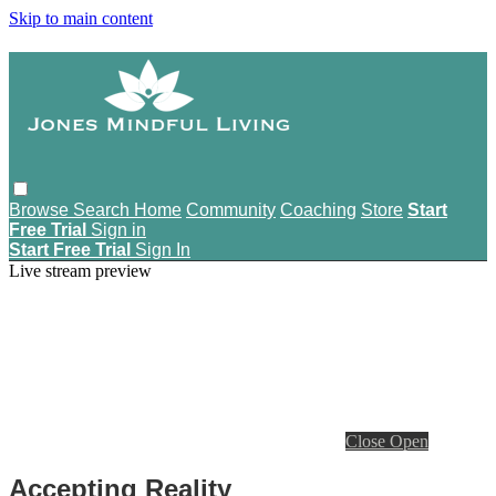
Skip to main content
Browse
Search
Home
Community
Coaching
Store
Start
Free Trial
Sign in
Start Free Trial
Sign In
Live stream preview
Close
Open
Accepting Reality