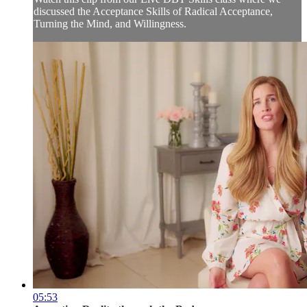
discussed the Acceptance Skills of Radical Acceptance,
Turning the Mind, and Willingness.
05:53