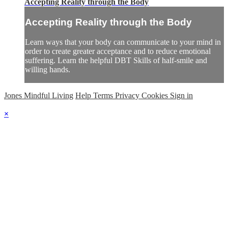
Accepting Reality through the Body
Accepting Reality through the Body
Learn ways that your body can communicate to your mind in
order to create greater acceptance and to reduce emotional
suffering. Learn the helpful DBT Skills of half-smile and
willing hands.
Jones Mindful Living
Help
Terms
Privacy
Cookies
Sign in
×